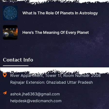
What Is The Role Of Planets In Astrology
Here’s The Meaning Of Every Planet
Contact Info
River Appartment, Tower 17, Room Number 2008
Rajnajar Extension: Ghaziabad Uttar Pradesh
ashok.jha6363@gmail.com
helpdesk@vedicmanch.com