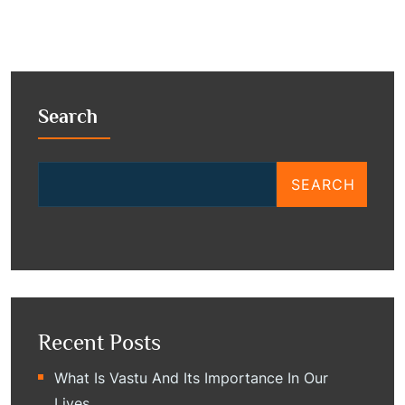
Search
SEARCH
Recent Posts
What Is Vastu And Its Importance In Our
Lives