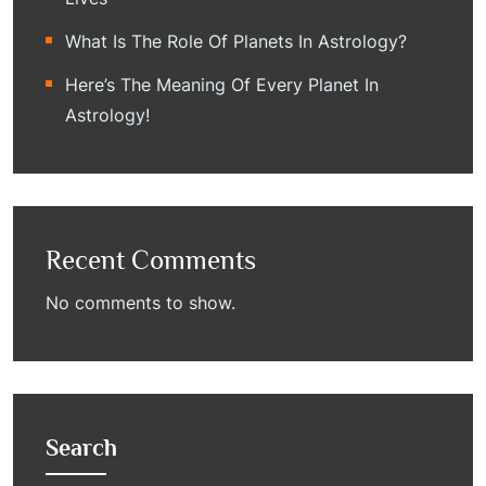
What Is The Role Of Planets In Astrology?
Here’s The Meaning Of Every Planet In
Astrology!
Recent Comments
No comments to show.
Search