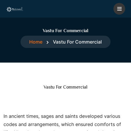
Vastu For Commercial
Home
Vastu For Commercial
Vastu For Commercial
Vastu for Commercial
In ancient times, sages and saints developed various
codes and arrangements, which ensured comforts of