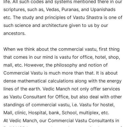
life. All such codes and systems mentioned there in our
scriptures, such as, Vedas, Puranas, and Upanishads
etc. The study and principles of Vastu Shastra is one of
such science and architecture given to us by our
ancestors.
What is Commercial Vastu?
When we think about the commercial vastu, first thing
that comes in our mind is vastu for office, hotel, shop,
mall, etc. However, the philosophy and notion of
Commercial Vastu is much more than that. It is about
dense mathematical calculations along with the energy
lines of the earth. Vedic Manch not only offer services
as Vastu Consultant for Office, but also deal with other
standings of commercial vastu, i.e. Vastu for hostel,
Mall, clinic, Hospital, bank, School, multiplex, etc.
At Vedic Manch, our Commercial Vastu Consultants in