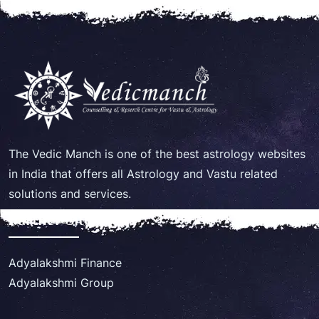
The Vedic Manch is one of the best astrology websites
in India that offers all Astrology and Vastu related
solutions and services.
Partner Site
Adyalakshmi Finance
Adyalakshmi Group