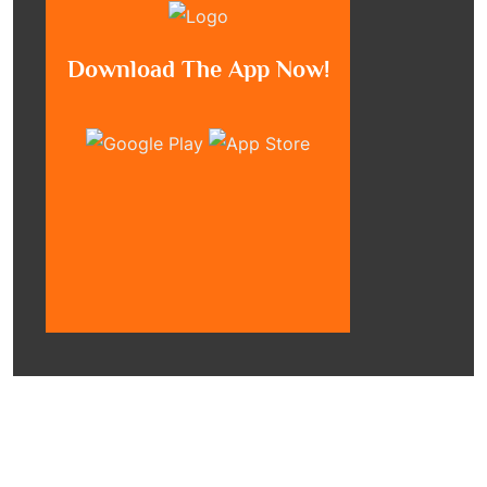
Download The App Now!