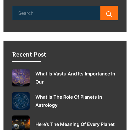
Search
for:
Recent Post
What Is Vastu And Its Importance In
Our
What Is The Role Of Planets In
Astrology
Here’s The Meaning Of Every Planet