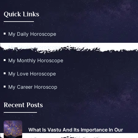
Quick Links
My Daily Horoscope
My Weekly Horoscope
My Monthly Horoscope
My Love Horoscope
My Career Horoscop
Recent Posts
What Is Vastu And Its Importance In Our