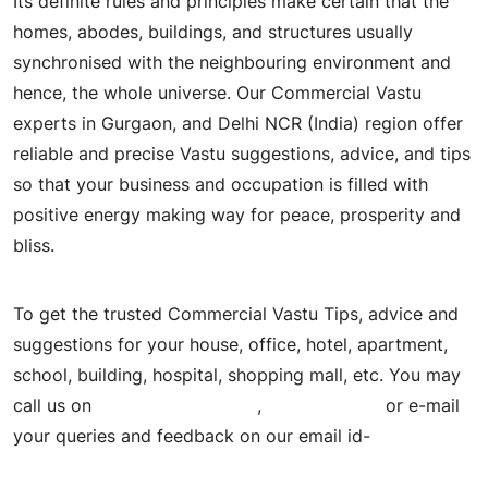
Its definite rules and principles make certain that the
homes, abodes, buildings, and structures usually
synchronised with the neighbouring environment and
hence, the whole universe. Our Commercial Vastu
experts in Gurgaon, and Delhi NCR (India) region offer
reliable and precise Vastu suggestions, advice, and tips
so that your business and occupation is filled with
positive energy making way for peace, prosperity and
bliss.
To get the trusted Commercial Vastu Tips, advice and
suggestions for your house, office, hotel, apartment,
school, building, hospital, shopping mall, etc. You may
call us on
+91- 9205744629
,
9818926273
or e-mail
your queries and feedback on our email id-
ashokjha6363@gmail.com.