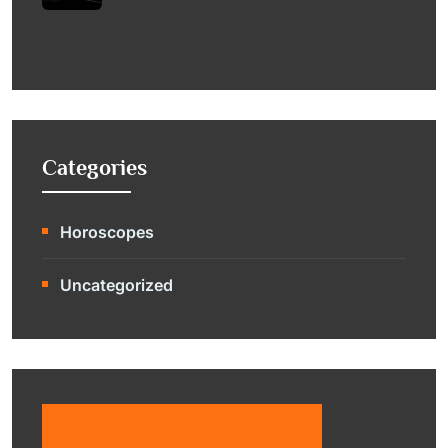
Categories
Horoscopes
Uncategorized