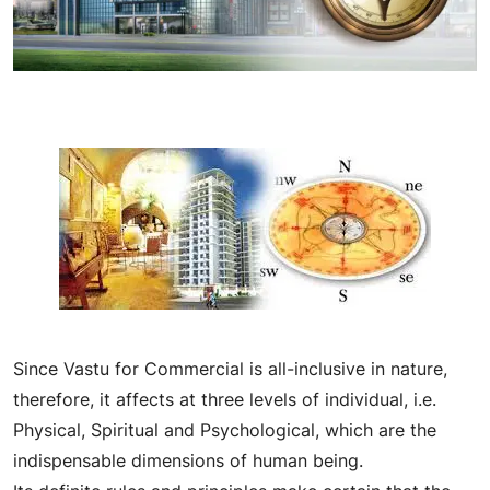
Since Vastu for Commercial is all-inclusive in nature,
therefore, it affects at three levels of individual, i.e.
Physical, Spiritual and Psychological, which are the
indispensable dimensions of human being.