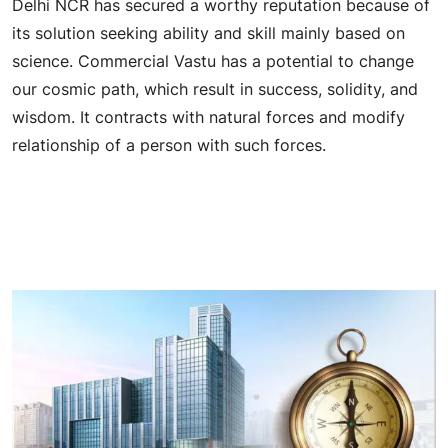
Delhi NCR has secured a worthy reputation because of
its solution seeking ability and skill mainly based on
science. Commercial Vastu has a potential to change
our cosmic path, which result in success, solidity, and
wisdom. It contracts with natural forces and modify
relationship of a person with such forces.